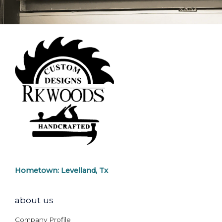
Hometown: Levelland, Tx
about us
Company Profile