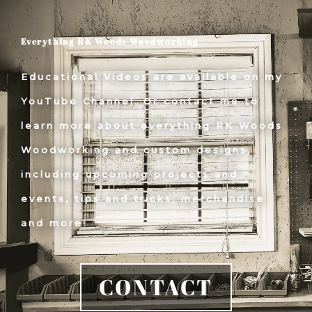
Everything RK Woods Woodworking
Educational Videos are available on my
YouTube Channel. Or contact me to
learn more about everything RK Woods
Woodworking and custom designs,
including upcoming projects and
events, tips and tricks, merchandise
and more!
CONTACT