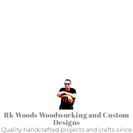
Shop Talk
Rk Woods Woodworking and Custom
Designs
Quality handcrafted projects and crafts since