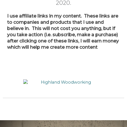
2020.
I use
affiliate links in my content. These links are
to companies and products that I use and
believe in. This will not cost you anything, but if
you take action (i.e. subscribe, make a purchase)
after clicking one of these links, I will earn money
which will help me create more content