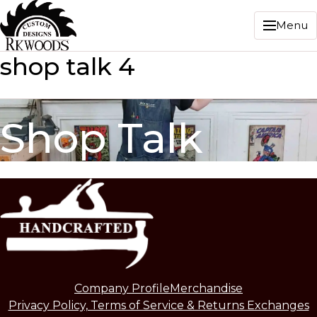
Menu
shop talk 4
Shop Talk
Company Profile
Merchandise
Privacy Policy, Terms of Service & Returns Exchanges