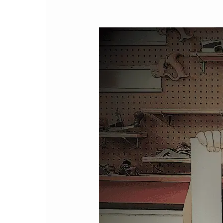
Hello!!