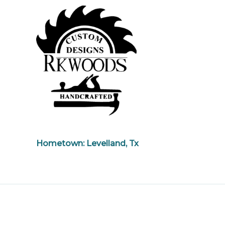
Hometown: Levelland, Tx