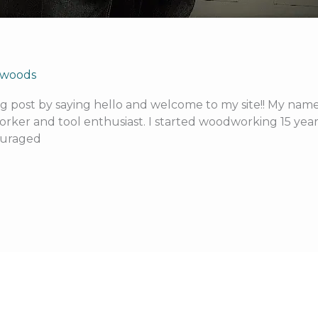
kwoods
blog post by saying hello and welcome to my site!! My nam
ker and tool enthusiast. I started woodworking 15 years
couraged