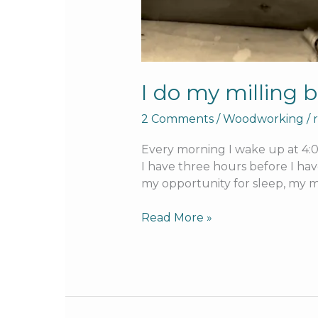
I do my milling b
2 Comments
/
Woodworking
/
Every morning I wake up at 4:00
I have three hours before I hav
my opportunity for sleep, my m
Read More »