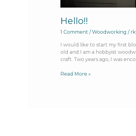
Hello!!
1 Comment
/
Woodworking
/
r
I would like to start my first 
old and I am a hobbyist woodwor
craft. Two years ago, I was en
Read More »