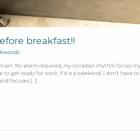
efore breakfast!!
rkwoods
 am. No alarm required, my circadian rhythm forces my ey
e to get ready for work. If it is a weekend, I don’t have 
ind focuses […]