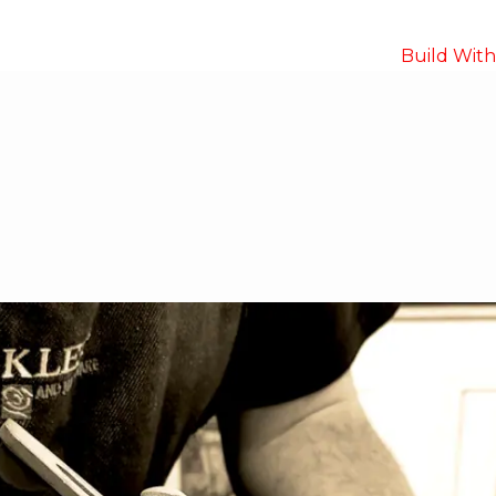
Build Wit