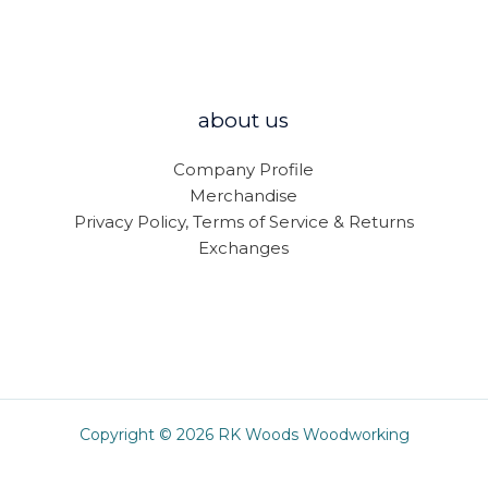
about us
Company Profile
Merchandise
Privacy Policy, Terms of Service & Returns
Exchanges
Copyright © 2026 RK Woods Woodworking