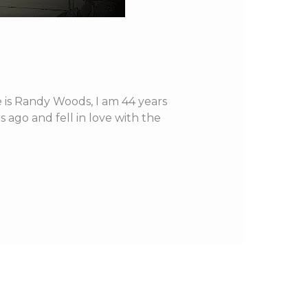
e is Randy Woods, I am 44 years
 ago and fell in love with the