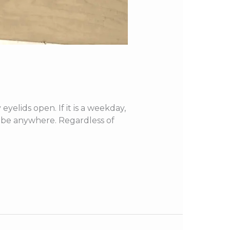
elids open. If it is a weekday,
to be anywhere. Regardless of