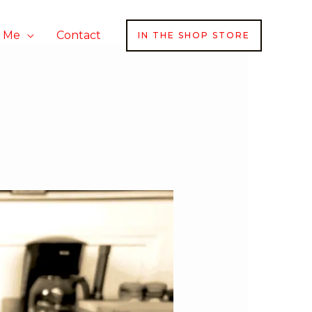
h Me
Contact
IN THE SHOP STORE